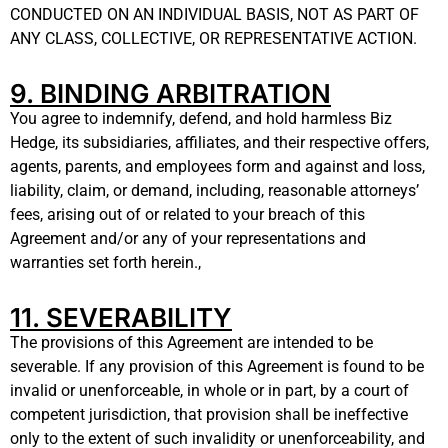
CONDUCTED ON AN INDIVIDUAL BASIS, NOT AS PART OF
ANY CLASS, COLLECTIVE, OR REPRESENTATIVE ACTION.
9. BINDING ARBITRATION
You agree to indemnify, defend, and hold harmless Biz
Hedge, its subsidiaries, affiliates, and their respective offers,
agents, parents, and employees form and against and loss,
liability, claim, or demand, including, reasonable attorneys’
fees, arising out of or related to your breach of this
Agreement and/or any of your representations and
warranties set forth herein.,
11. SEVERABILITY
The provisions of this Agreement are intended to be
severable. If any provision of this Agreement is found to be
invalid or unenforceable, in whole or in part, by a court of
competent jurisdiction, that provision shall be ineffective
only to the extent of such invalidity or unenforceability, and