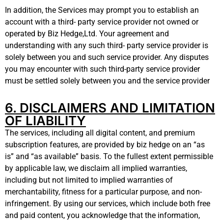
In addition, the Services may prompt you to establish an
account with a third- party service provider not owned or
operated by Biz Hedge,Ltd. Your agreement and
understanding with any such third- party service provider is
solely between you and such service provider. Any disputes
you may encounter with such third-party service provider
must be settled solely between you and the service provider
6. DISCLAIMERS AND LIMITATION
OF LIABILITY
The services, including all digital content, and premium
subscription features, are provided by biz hedge on an “as
is” and “as available” basis. To the fullest extent permissible
by applicable law, we disclaim all implied warranties,
including but not limited to implied warranties of
merchantability, fitness for a particular purpose, and non-
infringement. By using our services, which include both free
and paid content, you acknowledge that the information,