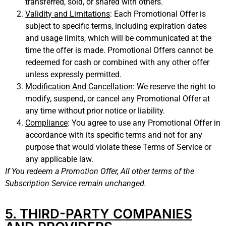
transferred, sold, or shared with others.
Validity and Limitations
: Each Promotional Offer is
subject to specific terms, including expiration dates
and usage limits, which will be communicated at the
time the offer is made. Promotional Offers cannot be
redeemed for cash or combined with any other offer
unless expressly permitted.
Modification And Cancellation
:
We reserve the right to
modify, suspend, or cancel any Promotional Offer at
any time without prior notice or liability.
Compliance
: You agree to use any Promotional Offer in
accordance with its specific terms and not for any
purpose that would violate these Terms of Service or
any applicable law.
If You redeem a Promotion Offer, All other terms of the
Subscription Service remain unchanged.
5. THIRD-PARTY COMPANIES