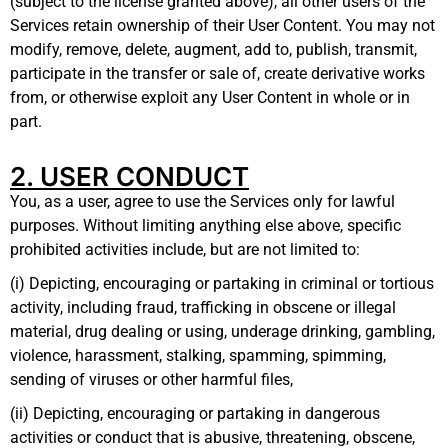
(subject to the license granted above), all other users of the
Services retain ownership of their User Content. You may not
modify, remove, delete, augment, add to, publish, transmit,
participate in the transfer or sale of, create derivative works
from, or otherwise exploit any User Content in whole or in
part.
2. USER CONDUCT
You, as a user, agree to use the Services only for lawful
purposes. Without limiting anything else above, specific
prohibited activities include, but are not limited to:
(i) Depicting, encouraging or partaking in criminal or tortious
activity, including fraud, trafficking in obscene or illegal
material, drug dealing or using, underage drinking, gambling,
violence, harassment, stalking, spamming, spimming,
sending of viruses or other harmful files,
(ii) Depicting, encouraging or partaking in dangerous
activities or conduct that is abusive, threatening, obscene,