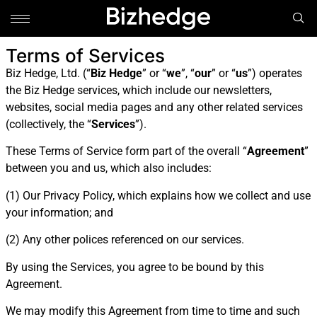
Terms of Services
Biz Hedge, Ltd. (“
Biz Hedge
” or “
we
”, “
our
” or “
us
”) operates
the Biz Hedge services, which include our newsletters,
websites, social media pages and any other related services
(collectively, the “
Services
”).
These Terms of Service form part of the overall “
Agreement
”
between you and us, which also includes:
(1) Our Privacy Policy, which explains how we collect and use
your information; and
(2) Any other polices referenced on our services.
By using the Services, you agree to be bound by this
Agreement.
We may modify this Agreement from time to time and such