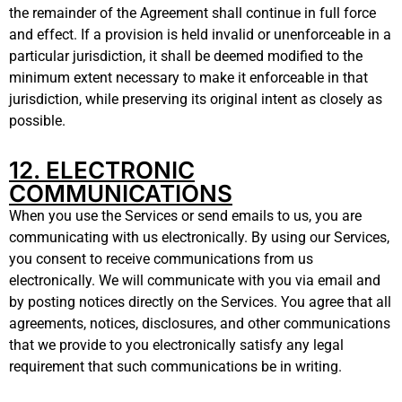
the remainder of the Agreement shall continue in full force
and effect. If a provision is held invalid or unenforceable in a
particular jurisdiction, it shall be deemed modified to the
minimum extent necessary to make it enforceable in that
jurisdiction, while preserving its original intent as closely as
possible.
12. ELECTRONIC
COMMUNICATIONS
When you use the Services or send emails to us, you are
communicating with us electronically. By using our Services,
you consent to receive communications from us
electronically. We will communicate with you via email and
by posting notices directly on the Services. You agree that all
agreements, notices, disclosures, and other communications
that we provide to you electronically satisfy any legal
requirement that such communications be in writing.