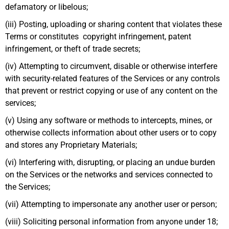
defamatory or libelous;
(iii) Posting, uploading or sharing content that violates these
Terms or constitutes copyright infringement, patent
infringement, or theft of trade secrets;
(iv) Attempting to circumvent, disable or otherwise interfere
with security-related features of the Services or any controls
that prevent or restrict copying or use of any content on the
services;
(v) Using any software or methods to intercepts, mines, or
otherwise collects information about other users or to copy
and stores any Proprietary Materials;
(vi) Interfering with, disrupting, or placing an undue burden
on the Services or the networks and services connected to
the Services;
(vii) Attempting to impersonate any another user or person;
(viii) Soliciting personal information from anyone under 18;