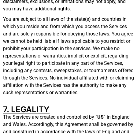
disclaimers, exclusions, or limitations may not apply, and
you may have additional rights.
You are subject to all laws of the state(s) and countries in
which you reside and from which you access the Services
and are solely responsible for obeying those laws. You agree
we cannot be held liable if laws applicable to you restrict or
prohibit your participation in the services. We make no
representations or warranties, implicit or explicit, regarding
your legal right to participate in any part of the Services,
including any contests, sweepstakes, or tournaments offered
through the Services. No individual affiliated with or claiming
affiliation with the Services has the authority to make any
such representations or warranties
.
7. LEGALITY
The Services are created and controlled by “
US
” in England
and Wales. Accordingly, this Agreement shall be governed by
and construed in accordance with the laws of England and