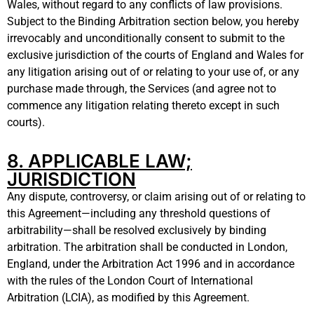
Wales, without regard to any conflicts of law provisions.
Subject to the Binding Arbitration section below, you hereby
irrevocably and unconditionally consent to submit to the
exclusive jurisdiction of the courts of England and Wales for
any litigation arising out of or relating to your use of, or any
purchase made through, the Services (and agree not to
commence any litigation relating thereto except in such
courts
).
8. APPLICABLE LAW;
JURISDICTION
Any dispute, controversy, or claim arising out of or relating to
this Agreement—including any threshold questions of
arbitrability—shall be resolved exclusively by binding
arbitration. The arbitration shall be conducted in London,
England, under the Arbitration Act 1996 and in accordance
with the rules of the London Court of International
Arbitration (LCIA), as modified by this Agreement.