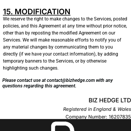
15. MODIFICATION
We reserve the right to make changes to the Services, posted
policies, and this Agreement at any time without prior notice,
other than by reposting the modified Agreement on our
Services. We will make reasonable efforts to notify you of
any material changes by communicating them to you
directly (if we have your contact information), by adding
temporary banners to the Services, or by otherwise
highlighting such changes.
Please contact use at contact@bizhedge.com with any
questions regarding this agreement.
BIZ HEDGE LTD
Registered in England & Wales
Company Number: 16207835