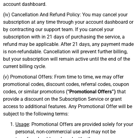
account dashboard.
(iv) Cancellation And Refund Policy: You may cancel your
subscription at any time through your account dashboard or
by contracting our support team. If you cancel your
subscription with in 21 days of purchasing the service, a
refund may be applicable. After 21 days, any payment made
is non-refundable. Cancellation will prevent further billing,
but your subscription will remain active until the end of the
current billing cycle.
(v) Promotional Offers: From time to time, we may offer
promotional codes, discount codes, referral codes, coupon
codes, or similar promotions (“
Promotional Offers”)
that
provide a discount on the Subscription Service or grant
access to additional features. Any Promotional Offer will be
subject to the following terms:
Usage
: Promotional Offers are provided solely for your
personal, non-commercial use and may not be