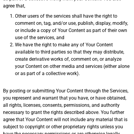
agree that,
Other users of the services shall have the right to
comment on, tag, and/or use, publish, display, modify,
or include a copy of Your Content as part of their own
use of the services, and
We have the right to make any of Your Content
available to third parties so that they may distribute,
create derivative works of, comment on, or analyze
your Content on other media and services (either alone
or as part of a collective work).
By posting or submitting Your Content through the Services,
you represent and warrant that you have, or have obtained,
all rights, licenses, consents, permissions, and authority
necessary to grant the rights described above. You further
agree that Your Content will not include any material that is
subject to copyright or other proprietary rights unless you
have the necessary permissions or are otherwise legally