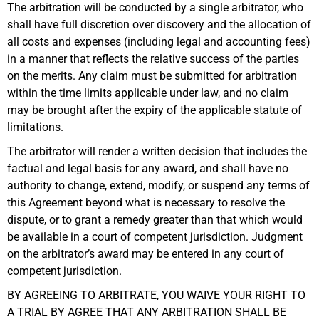
The arbitration will be conducted by a single arbitrator, who
shall have full discretion over discovery and the allocation of
all costs and expenses (including legal and accounting fees)
in a manner that reflects the relative success of the parties
on the merits. Any claim must be submitted for arbitration
within the time limits applicable under law, and no claim
may be brought after the expiry of the applicable statute of
limitations.
The arbitrator will render a written decision that includes the
factual and legal basis for any award, and shall have no
authority to change, extend, modify, or suspend any terms of
this Agreement beyond what is necessary to resolve the
dispute, or to grant a remedy greater than that which would
be available in a court of competent jurisdiction. Judgment
on the arbitrator’s award may be entered in any court of
competent jurisdiction.
BY AGREEING TO ARBITRATE, YOU WAIVE YOUR RIGHT TO
A TRIAL BY AGREE THAT ANY ARBITRATION SHALL BE