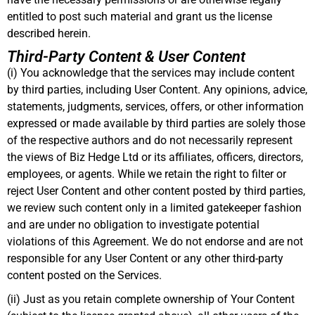
entitled to post such material and grant us the license
described herein
.
Third-Party Content & User Content
(i) You acknowledge that the services may include content
by third parties, including User Content. Any opinions, advice,
statements, judgments, services, offers, or other information
expressed or made available by third parties are solely those
of the respective authors and do not necessarily represent
the views of Biz Hedge Ltd or its affiliates, officers, directors,
employees, or agents. While we retain the right to filter or
reject User Content and other content posted by third parties,
we review such content only in a limited gatekeeper fashion
and are under no obligation to investigate potential
violations of this Agreement. We do not endorse and are not
responsible for any User Content or any other third-party
content posted on the Services
.
(ii) Just as you retain complete ownership of Your Content