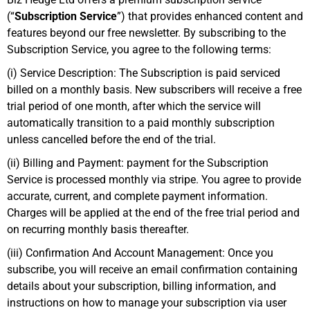
(“
Subscription Service
”) that provides enhanced content and
features beyond our free newsletter. By subscribing to the
Subscription Service, you agree to the following terms:
(i) Service Description: The Subscription is paid serviced
billed on a monthly basis. New subscribers will receive a free
trial period of one month, after which the service will
automatically transition to a paid monthly subscription
unless cancelled before the end of the trial.
(ii) Billing and Payment: payment for the Subscription
Service is processed monthly via stripe. You agree to provide
accurate, current, and complete payment information.
Charges will be applied at the end of the free trial period and
on recurring monthly basis thereafter.
(iii) Confirmation And Account Management: Once you
subscribe, you will receive an email confirmation containing
details about your subscription, billing information, and
instructions on how to manage your subscription via user