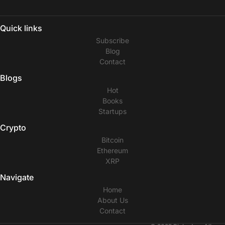
Quick links
Subscribe
Blog
Contact
Blogs
Hot
Books
Startups
Crypto
Bitcoin
Ethereum
XRP
Navigate
Home
About Us
Contact