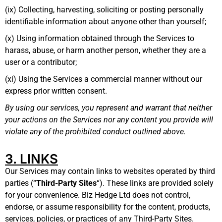
(ix) Collecting, harvesting, soliciting or posting personally
identifiable information about anyone other than yourself;
(x) Using information obtained through the Services to
harass, abuse, or harm another person, whether they are a
user or a contributor;
(xi) Using the Services a commercial manner without our
express prior written consent.
By using our services, you represent and warrant that neither
your actions on the Services nor any content you provide will
violate any of the prohibited conduct outlined above.
3. LINKS
Our Services may contain links to websites operated by third
parties (“
Third-Party Sites
“). These links are provided solely
for your convenience. Biz Hedge Ltd does not control,
endorse, or assume responsibility for the content, products,
services, policies, or practices of any Third-Party Sites.