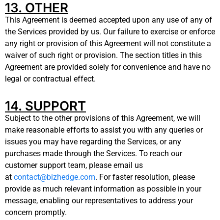
13. OTHER
This Agreement is deemed accepted upon any use of any of
the Services provided by us. Our failure to exercise or enforce
any right or provision of this Agreement will not constitute a
waiver of such right or provision. The section titles in this
Agreement are provided solely for convenience and have no
legal or contractual effect.
14. SUPPORT
Subject to the other provisions of this Agreement, we will
make reasonable efforts to assist you with any queries or
issues you may have regarding the Services, or any
purchases made through the Services. To reach our
customer support team, please email us
at
contact@bizhedge.com
. For faster resolution, please
provide as much relevant information as possible in your
message, enabling our representatives to address your
concern promptly.