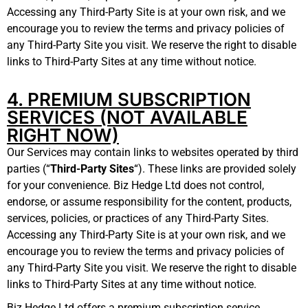
Accessing any Third-Party Site is at your own risk, and we
encourage you to review the terms and privacy policies of
any Third-Party Site you visit. We reserve the right to disable
links to Third-Party Sites at any time without notice.
4. PREMIUM SUBSCRIPTION
SERVICES (NOT AVAILABLE
RIGHT NOW)
Our Services may contain links to websites operated by third
parties (“
Third-Party Sites
“). These links are provided solely
for your convenience. Biz Hedge Ltd does not control,
endorse, or assume responsibility for the content, products,
services, policies, or practices of any Third-Party Sites.
Accessing any Third-Party Site is at your own risk, and we
encourage you to review the terms and privacy policies of
any Third-Party Site you visit. We reserve the right to disable
links to Third-Party Sites at any time without notice.
Biz Hedge Ltd offers a premium subscription service