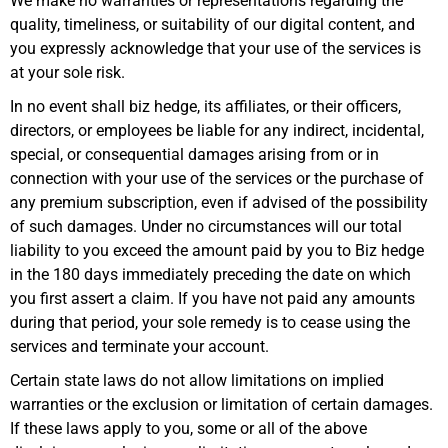
We make no warranties or representations regarding the
quality, timeliness, or suitability of our digital content, and
you expressly acknowledge that your use of the services is
at your sole risk.
In no event shall biz hedge, its affiliates, or their officers,
directors, or employees be liable for any indirect, incidental,
special, or consequential damages arising from or in
connection with your use of the services or the purchase of
any premium subscription, even if advised of the possibility
of such damages. Under no circumstances will our total
liability to you exceed the amount paid by you to Biz hedge
in the 180 days immediately preceding the date on which
you first assert a claim. If you have not paid any amounts
during that period, your sole remedy is to cease using the
services and terminate your account.
Certain state laws do not allow limitations on implied
warranties or the exclusion or limitation of certain damages.
If these laws apply to you, some or all of the above