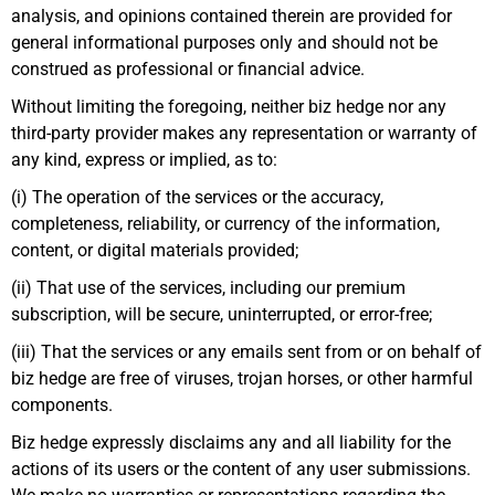
analysis, and opinions contained therein are provided for
general informational purposes only and should not be
construed as professional or financial advice.
Without limiting the foregoing, neither biz hedge nor any
third-party provider makes any representation or warranty of
any kind, express or implied, as to:
(i) The operation of the services or the accuracy,
completeness, reliability, or currency of the information,
content, or digital materials provided;
(ii) That use of the services, including our premium
subscription, will be secure, uninterrupted, or error-free;
(iii) That the services or any emails sent from or on behalf of
biz hedge are free of viruses, trojan horses, or other harmful
components.
Biz hedge expressly disclaims any and all liability for the
actions of its users or the content of any user submissions.