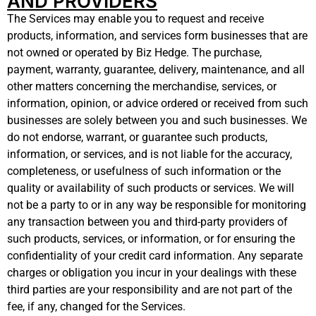
AND PROVIDERS
The Services may enable you to request and receive
products, information, and services form businesses that are
not owned or operated by Biz Hedge. The purchase,
payment, warranty, guarantee, delivery, maintenance, and all
other matters concerning the merchandise, services, or
information, opinion, or advice ordered or received from such
businesses are solely between you and such businesses. We
do not endorse, warrant, or guarantee such products,
information, or services, and is not liable for the accuracy,
completeness, or usefulness of such information or the
quality or availability of such products or services. We will
not be a party to or in any way be responsible for monitoring
any transaction between you and third-party providers of
such products, services, or information, or for ensuring the
confidentiality of your credit card information. Any separate
charges or obligation you incur in your dealings with these
third parties are your responsibility and are not part of the
fee, if any, changed for the Services.