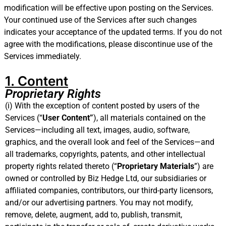
modification will be effective upon posting on the Services.
Your continued use of the Services after such changes
indicates your acceptance of the updated terms. If you do not
agree with the modifications, please discontinue use of the
Services immediately.
1. Content
Proprietary Rights
(i) With the exception of content posted by users of the
Services (“
User Content”
), all materials contained on the
Services—including all text, images, audio, software,
graphics, and the overall look and feel of the Services—and
all trademarks, copyrights, patents, and other intellectual
property rights related thereto (“
Proprietary Materials
”) are
owned or controlled by Biz Hedge Ltd, our subsidiaries or
affiliated companies, contributors, our third-party licensors,
and/or our advertising partners. You may not modify,
remove, delete, augment, add to, publish, transmit,