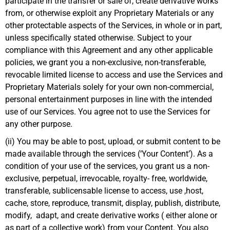
participate in the transfer or sale of, create derivative works
from, or otherwise exploit any Proprietary Materials or any
other protectable aspects of the Services, in whole or in part,
unless specifically stated otherwise. Subject to your
compliance with this Agreement and any other applicable
policies, we grant you a non-exclusive, non-transferable,
revocable limited license to access and use the Services and
Proprietary Materials solely for your own non-commercial,
personal entertainment purposes in line with the intended
use of our Services. You agree not to use the Services for
any other purpose.
(ii) You may be able to post, upload, or submit content to be
made available through the services (‘Your Content’). As a
condition of your use of the services, you grant us a non-
exclusive, perpetual, irrevocable, royalty- free, worldwide,
transferable, sublicensable license to access, use ,host,
cache, store, reproduce, transmit, display, publish, distribute,
modify, adapt, and create derivative works ( either alone or
as part of a collective work) from your Content. You also