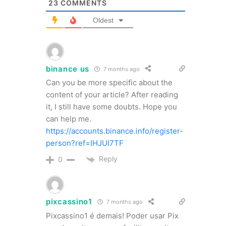
23
COMMENTS
Oldest
binance us
7 months ago
Can you be more specific about the
content of your article? After reading
it, I still have some doubts. Hope you
can help me.
https://accounts.binance.info/register-
person?ref=IHJUI7TF
Reply
0
pixcassino1
7 months ago
Pixcassino1 é demais! Poder usar Pix