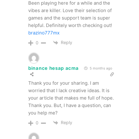
Been playing here for a while and the
vibes are killer. Love their selection of
games and the support team is super
helpful. Definitely worth checking out!
brazino777mx
Reply
0
binance hesap acma
5 months ago
Thank you for your sharing. I am
worried that I lack creative ideas. It is
your article that makes me full of hope.
Thank you. But, I have a question, can
you help me?
Reply
0