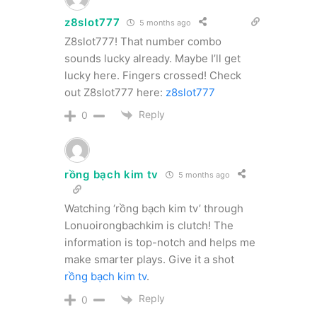
z8slot777
5 months ago
Z8slot777! That number combo
sounds lucky already. Maybe I’ll get
lucky here. Fingers crossed! Check
out Z8slot777 here:
z8slot777
Reply
0
rồng bạch kim tv
5 months ago
Watching ‘rồng bạch kim tv’ through
Lonuoirongbachkim is clutch! The
information is top-notch and helps me
make smarter plays. Give it a shot
rồng bạch kim tv
.
Reply
0