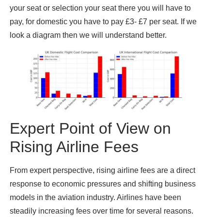
your seat or selection your seat there you will have to
pay, for domestic you have to pay £3- £7 per seat. If we
look a diagram then we will understand better.
Expert Point of View on
Rising Airline Fees
From expert perspective, rising airline fees are a direct
response to economic pressures and shifting business
models in the aviation industry. Airlines have been
steadily increasing fees over time for several reasons.