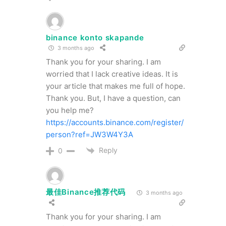
binance konto skapande
3 months ago
Thank you for your sharing. I am
worried that I lack creative ideas. It is
your article that makes me full of hope.
Thank you. But, I have a question, can
you help me?
https://accounts.binance.com/register/
person?ref=JW3W4Y3A
Reply
0
最佳Binance推荐代码
3 months ago
Thank you for your sharing. I am