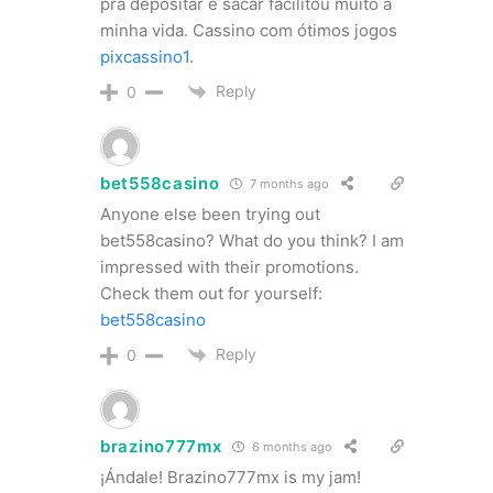
pra depositar e sacar facilitou muito a
minha vida. Cassino com ótimos jogos
pixcassino1
.
Reply
0
bet558casino
7 months ago
Anyone else been trying out
bet558casino? What do you think? I am
impressed with their promotions.
Check them out for yourself:
bet558casino
Reply
0
brazino777mx
6 months ago
¡Ándale! Brazino777mx is my jam!