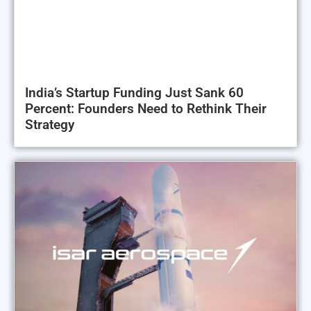
India’s Startup Funding Just Sank 60
Percent: Founders Need to Rethink Their
Strategy