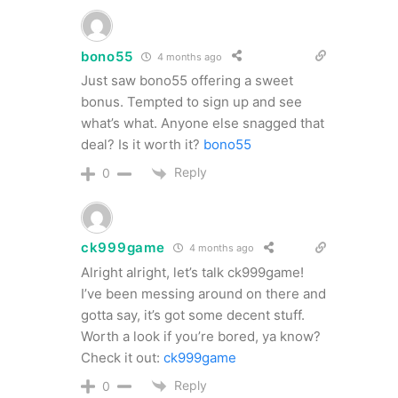
bono55
4 months ago
Just saw bono55 offering a sweet
bonus. Tempted to sign up and see
what’s what. Anyone else snagged that
deal? Is it worth it?
bono55
Reply
0
ck999game
4 months ago
Alright alright, let’s talk ck999game!
I’ve been messing around on there and
gotta say, it’s got some decent stuff.
Worth a look if you’re bored, ya know?
Check it out:
ck999game
Reply
0