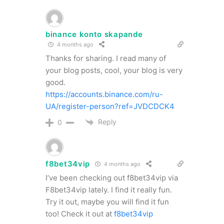
binance konto skapande
4 months ago
Thanks for sharing. I read many of
your blog posts, cool, your blog is very
good.
https://accounts.binance.com/ru-
UA/register-person?ref=JVDCDCK4
Reply
0
f8bet34vip
4 months ago
I’ve been checking out f8bet34vip via
F8bet34vip lately. I find it really fun.
Try it out, maybe you will find it fun
too! Check it out at
f8bet34vip