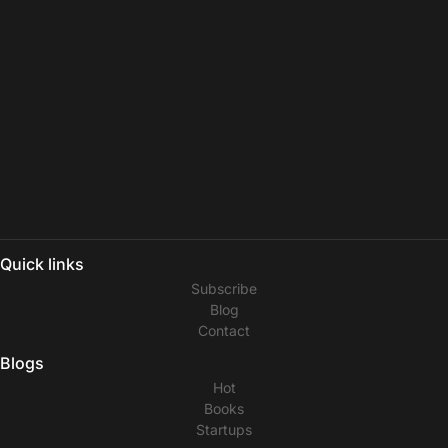
Quick links
Subscribe
Blog
Contact
Blogs
Hot
Books
Startups