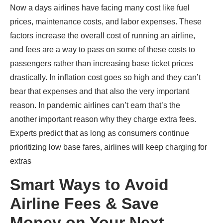
Now a days airlines have facing many cost like fuel
prices, maintenance costs, and labor expenses. These
factors increase the overall cost of running an airline,
and fees are a way to pass on some of these costs to
passengers rather than increasing base ticket prices
drastically. In inflation cost goes so high and they can’t
bear that expenses and that also the very important
reason. In pandemic airlines can’t earn that’s the
another important reason why they charge extra fees.
Experts predict that as long as consumers continue
prioritizing low base fares, airlines will keep charging for
extras
Smart Ways to Avoid
Airline Fees & Save
Money on Your Next