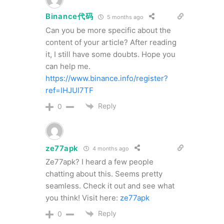
Binance代码
5 months ago
Can you be more specific about the
content of your article? After reading
it, I still have some doubts. Hope you
can help me.
https://www.binance.info/register?
ref=IHJUI7TF
Reply
0
ze77apk
4 months ago
Ze77apk? I heard a few people
chatting about this. Seems pretty
seamless. Check it out and see what
you think! Visit here:
ze77apk
Reply
0