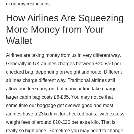
economy restrictions.
How Airlines Are Squeezing
More Money from Your
Wallet
Airlines are taking money from us in very different way.
Generally in UK airlines charges between £20-£50 per
checked bag, depending on weight and route. Different
airlines charge different way. Traditional airlines still
allow one free carry-on, but many airline take charge
larger cabin bag costs £6-£35. You may notice that
some time our baggage get overweighed and most
airlines have a 23kg limit for checked bags, with excess
weight fees of around £10-£20 per extra kilo. That is
really so high price. Sometime you may need to change