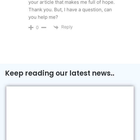
your article that makes me full of hope.
Thank you. But, I have a question, can
you help me?
Reply
0
Keep reading our latest news..