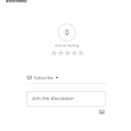
informed!
0
Article Rating
Subscribe