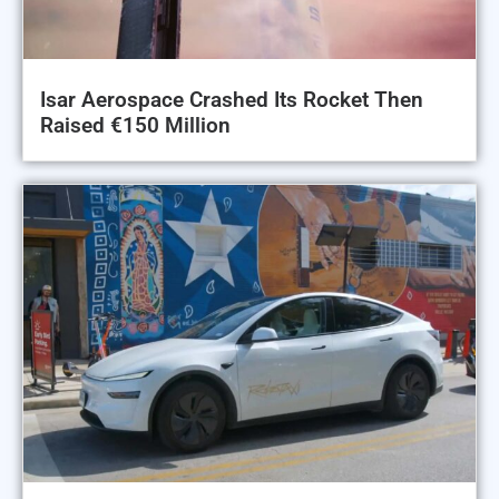
Isar Aerospace Crashed Its Rocket Then
Raised €150 Million