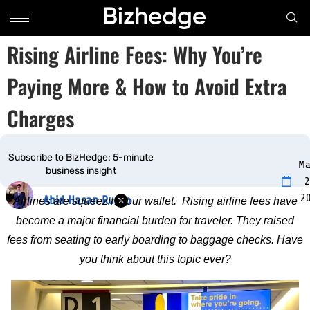
Rising Airline Fees: Why You’re
Paying More & How to Avoid Extra
Charges
Subscribe to BizHedge: 5-minute
Ma
business insight
2
2
Abid Hasan Rudro
Airlines are squeezing our wallet. Rising airline fees have
become a major financial burden for traveler. They raised
fees from seating to early boarding to baggage checks. Have
you think about this topic ever?