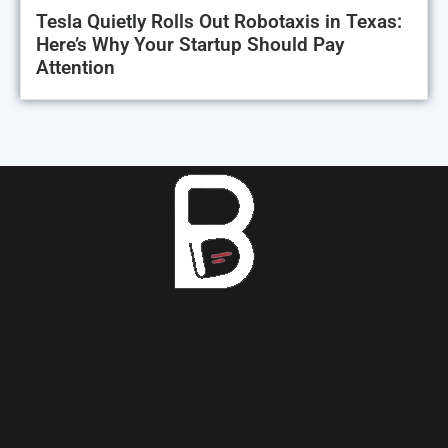
Tesla Quietly Rolls Out Robotaxis in Texas:
Here’s Why Your Startup Should Pay
Attention