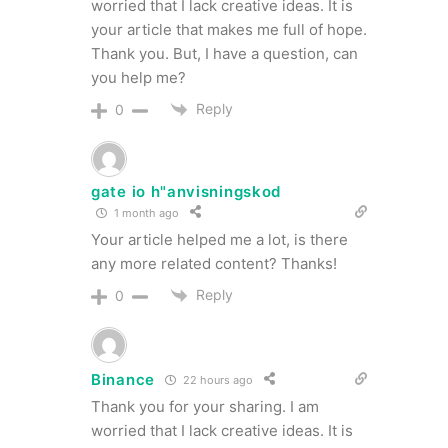
worried that I lack creative ideas. It is
your article that makes me full of hope.
Thank you. But, I have a question, can
you help me?
Reply
0
gate io h"anvisningskod
1 month ago
Your article helped me a lot, is there
any more related content? Thanks!
Reply
0
Binance
22 hours ago
Thank you for your sharing. I am
worried that I lack creative ideas. It is