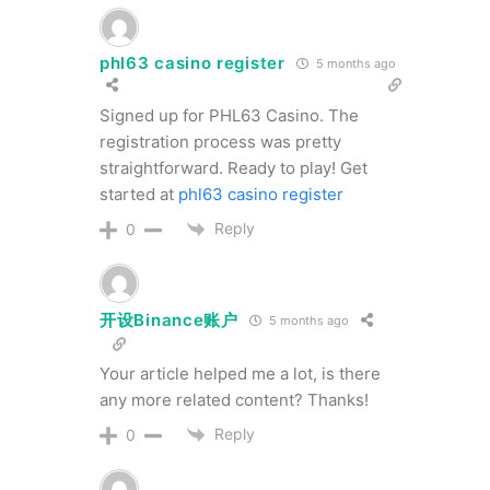
phl63 casino register
5 months ago
Signed up for PHL63 Casino. The
registration process was pretty
straightforward. Ready to play! Get
started at
phl63 casino register
Reply
0
开设Binance账户
5 months ago
Your article helped me a lot, is there
any more related content? Thanks!
Reply
0