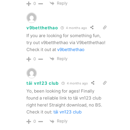
Reply
0
v9betthethao
4 months ago
If you are looking for something fun,
try out v9betthethao via V9betthethao!
Check it out at
v9betthethao
Reply
0
tải vn123 club
4 months ago
Yo, been looking for ages! Finally
found a reliable link to tải vn123 club
right here! Straight download, no BS.
Check it out:
tải vn123 club
Reply
0