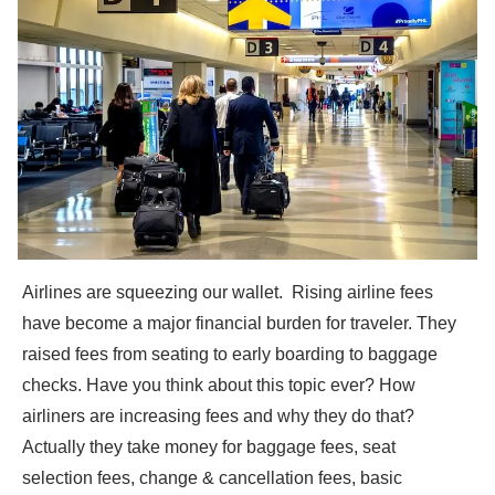
Airlines are squeezing our wallet. Rising airline fees
have become a major financial burden for traveler. They
raised fees from seating to early boarding to baggage
checks. Have you think about this topic ever? How
airliners are increasing fees and why they do that?
Actually they take money for baggage fees, seat
selection fees, change & cancellation fees, basic