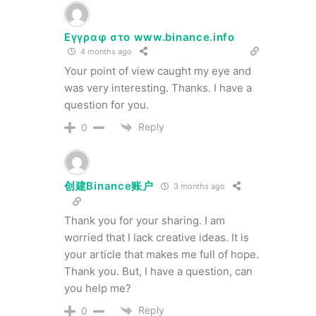
Εγγραφ στο www.binance.info
4 months ago
Your point of view caught my eye and
was very interesting. Thanks. I have a
question for you.
Reply
0
创建Binance账户
3 months ago
Thank you for your sharing. I am
worried that I lack creative ideas. It is
your article that makes me full of hope.
Thank you. But, I have a question, can
you help me?
Reply
0