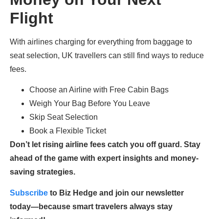
Flight
With airlines charging for everything from baggage to
seat selection, UK travellers can still find ways to reduce
fees.
Choose an Airline with Free Cabin Bags
Weigh Your Bag Before You Leave
Skip Seat Selection
Book a Flexible Ticket
Don’t let rising airline fees catch you off guard. Stay
ahead of the game with expert insights and money-
saving strategies.
Subscribe
to Biz Hedge and join our newsletter
today—because smart travelers always stay