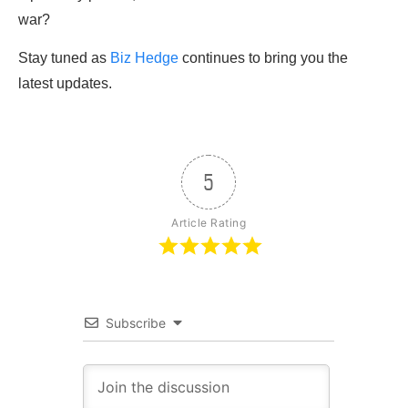
war?
Stay tuned as
Biz Hedge
continues to bring you the
latest updates.
5
Article Rating
Subscribe