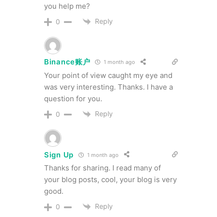
you help me?
Reply
0
Binance账户
1 month ago
Your point of view caught my eye and
was very interesting. Thanks. I have a
question for you.
Reply
0
Sign Up
1 month ago
Thanks for sharing. I read many of
your blog posts, cool, your blog is very
good.
Reply
0