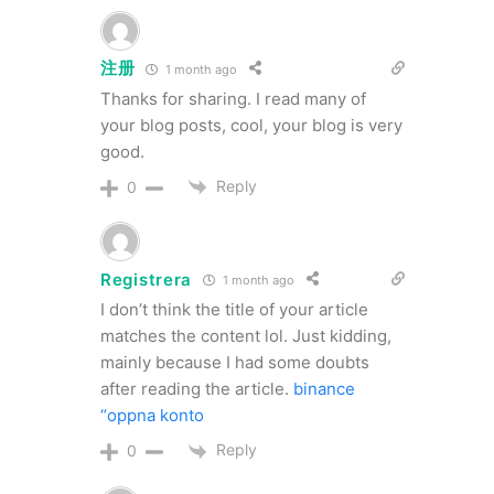
注册
1 month ago
Thanks for sharing. I read many of
your blog posts, cool, your blog is very
good.
Reply
0
Registrera
1 month ago
I don’t think the title of your article
matches the content lol. Just kidding,
mainly because I had some doubts
after reading the article.
binance
“oppna konto
Reply
0