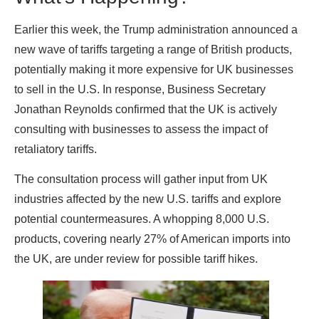
Earlier this week, the Trump administration announced a
new wave of tariffs targeting a range of British products,
potentially making it more expensive for UK businesses
to sell in the U.S. In response, Business Secretary
Jonathan Reynolds confirmed that the UK is actively
consulting with businesses to assess the impact of
retaliatory tariffs.
The consultation process will gather input from UK
industries affected by the new U.S. tariffs and explore
potential countermeasures. A whopping 8,000 U.S.
products, covering nearly 27% of American imports into
the UK, are under review for possible tariff hikes.