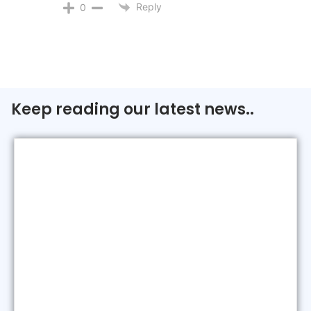
Reply
0
Keep reading our latest news..