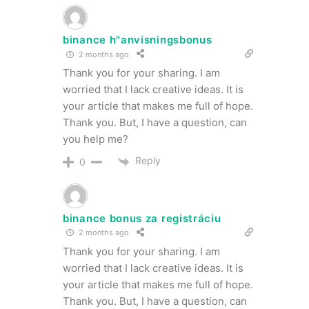
binance h"anvisningsbonus
2 months ago
Thank you for your sharing. I am
worried that I lack creative ideas. It is
your article that makes me full of hope.
Thank you. But, I have a question, can
you help me?
Reply
0
binance bonus za registráciu
2 months ago
Thank you for your sharing. I am
worried that I lack creative ideas. It is
your article that makes me full of hope.
Thank you. But, I have a question, can