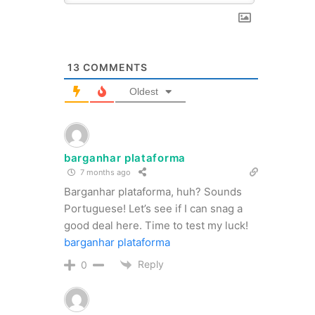
13
COMMENTS
Oldest
barganhar plataforma
7 months ago
Barganhar plataforma, huh? Sounds
Portuguese! Let’s see if I can snag a
good deal here. Time to test my luck!
barganhar plataforma
Reply
0