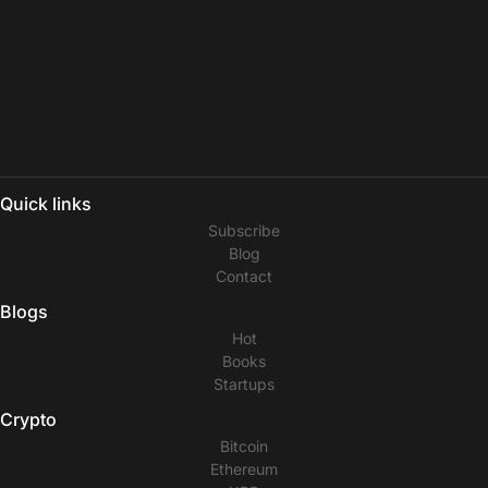
Quick links
Subscribe
Blog
Contact
Blogs
Hot
Books
Startups
Crypto
Bitcoin
Ethereum