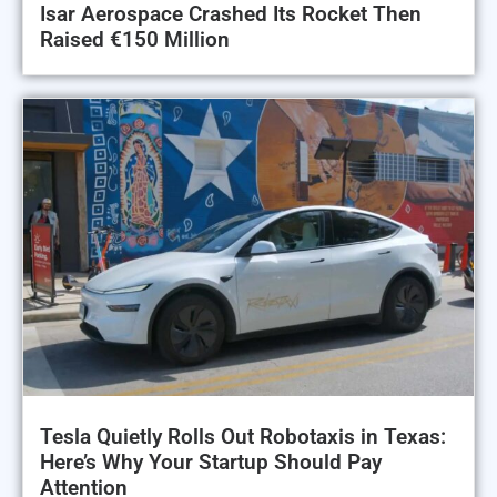
Isar Aerospace Crashed Its Rocket Then
Raised €150 Million
Tesla Quietly Rolls Out Robotaxis in Texas:
Here’s Why Your Startup Should Pay
Attention