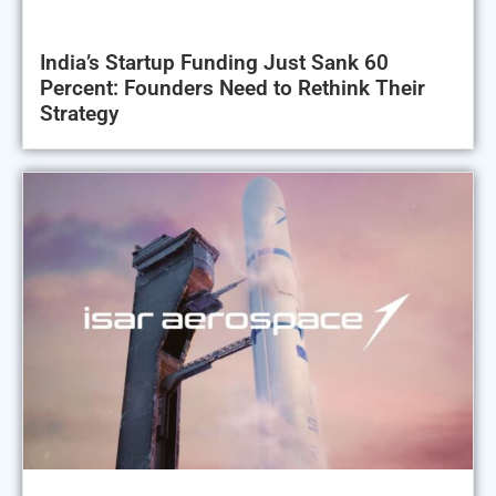
India’s Startup Funding Just Sank 60
Percent: Founders Need to Rethink Their
Strategy