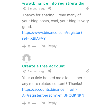
www.binance.info registrera dig
3 months ago
Thanks for sharing. I read many of
your blog posts, cool, your blog is very
good.
https://www.binance.com/register?
ref=IXBIAFVY
Reply
0
Create a free account
3 months ago
Your article helped me a lot, is there
any more related content? Thanks!
https://accounts.binance.info/fr-
AF/register/person?ref=JHQQKNKN
Reply
0