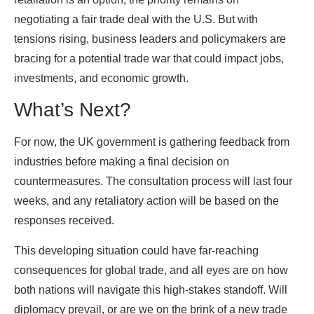
negotiating a fair trade deal with the U.S. But with
tensions rising, business leaders and policymakers are
bracing for a potential trade war that could impact jobs,
investments, and economic growth.
What’s Next?
For now, the UK government is gathering feedback from
industries before making a final decision on
countermeasures. The consultation process will last four
weeks, and any retaliatory action will be based on the
responses received.
This developing situation could have far-reaching
consequences for global trade, and all eyes are on how
both nations will navigate this high-stakes standoff. Will
diplomacy prevail, or are we on the brink of a new trade