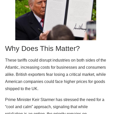
Why Does This Matter?
These tariffs could disrupt industries on both sides of the
Atlantic, increasing costs for businesses and consumers
alike. British exporters fear losing a critical market, while
American companies could face higher prices for goods
shipped to the UK.
Prime Minister Keir Starmer has stressed the need for a
“cool and calm” approach, signaling that while
retaliation is an option, the priority remains on