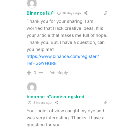
Binance账户
16 days ago
Thank you for your sharing. I am
worried that I lack creative ideas. It is
your article that makes me full of hope.
Thank you. But, I have a question, can
you help me?
https://www.binance.com/register?
ref=GGYHGRE
Reply
0
binance h"anvisningskod
8 hours ago
Your point of view caught my eye and
was very interesting. Thanks. I have a
question for you.