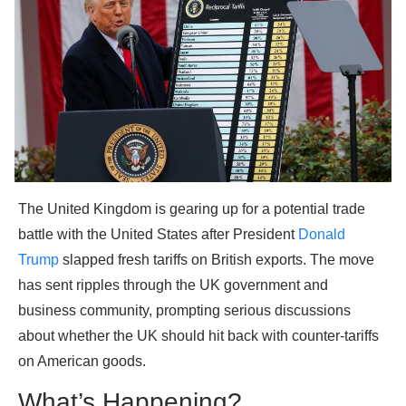
The United Kingdom is gearing up for a potential trade
battle with the United States after President
Donald
Trump
slapped fresh tariffs on British exports. The move
has sent ripples through the UK government and
business community, prompting serious discussions
about whether the UK should hit back with counter-tariffs
on American goods.
What’s Happening?