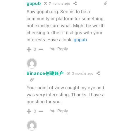
gopub
7 months ago
Saw gopub.org. Seems to be a
community or platform for something,
not exactly sure what. Might be worth
checking further if it aligns with your
interests. Have a look:
gopub
Reply
0
Binance创建账户
3 months ago
Your point of view caught my eye and
was very interesting. Thanks. I have a
question for you.
Reply
0