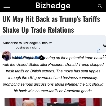
UK May Hit Back as Trump’s Tariffs
Shake Up Trade Relations
Subscribe to BizHedge: 5-minute
Ap
business insight
2
Abid Hasan Rudro
The United Kingdom is gearing up for a potential trade battle
with the United States after President Donald Trump slapped
fresh tariffs on British exports. The move has sent ripples
through the UK government and business community,
prompting serious discussions about whether the UK should
hit back with counter-tariffs on American goods.