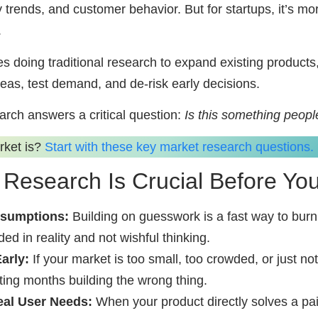
y trends, and customer behavior. But for startups, it’s mo
.
s doing traditional research to expand existing products
deas, test demand, and de-risk early decisions.
arch answers a critical question:
Is this something peopl
rket is?
Start with these key market research questions.
Research Is Crucial Before You
ssumptions:
Building on guesswork is a fast way to bur
d in reality and not wishful thinking.
arly:
If your market is too small, too crowded, or just not
ing months building the wrong thing.
eal User Needs:
When your product directly solves a pa