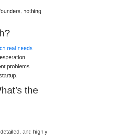
.
founders, nothing
ch?
tch real needs
desperation
rent problems
startup.
hat’s the
 detailed, and highly