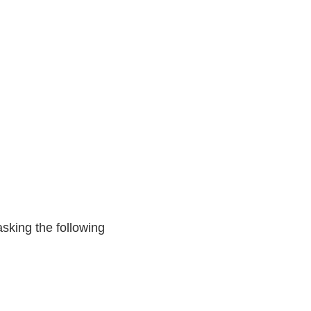
asking the following