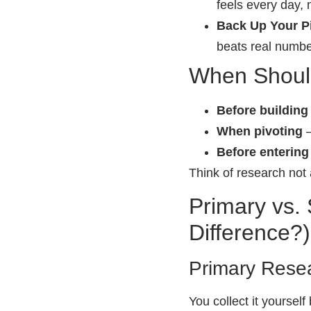
feels every day,
Back Up Your Pi
beats real numbe
When Shoul
Before buildin
When pivoting
–
Before enterin
Think of research not 
Primary vs.
Difference?)
Primary Rese
You collect it yourself