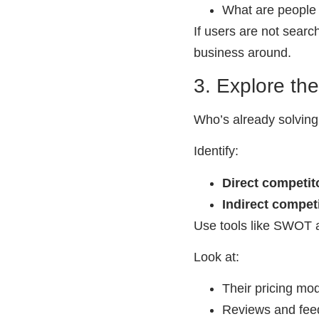
What are people c
If users are not searc
business around.
3. Explore th
Who’s already solving
Identify:
Direct competit
Indirect compet
Use tools like SWOT a
Look at:
Their pricing mo
Reviews and fee