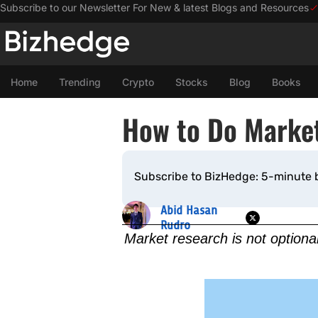
Subscribe to our Newsletter For New & latest Blogs and Resources
Home
Trending
Crypto
Stocks
Blog
Books
How to Do Market
Subscribe to BizHedge: 5-minute 
Abid Hasan
Rudro
Market research is not optiona