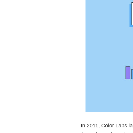
In 2011, Color Labs l