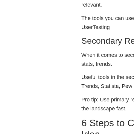
relevant.
The tools you can use
UserTesting
Secondary R
When it comes to seco
stats, trends.
Useful tools in the se
Trends, Statista, Pe
Pro tip: Use primary 
the landscape fast.
6 Steps to 