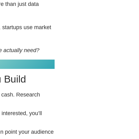
re than just data
, startups use market
e actually need?
 Build
n cash. Research
 interested, you’ll
in point your audience