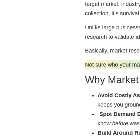
target market, industr
collection, it’s survival
Unlike large businesse
research to validate i
Basically, market rese
Not sure who your ma
Why Market 
Avoid Costly A
keeps you grounde
·
Spot Demand E
know
before
wast
Build Around R