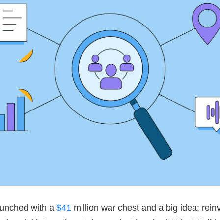
aunched with a
$41
million war chest and a big idea: rein