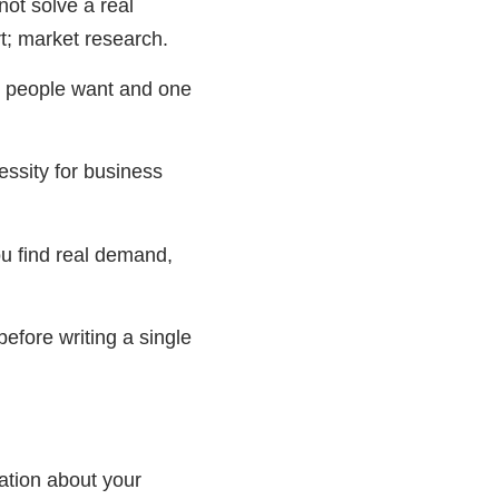
ot solve a real
t; market research.
ss people want and one
essity for business
u find real demand,
before writing a single
mation about your