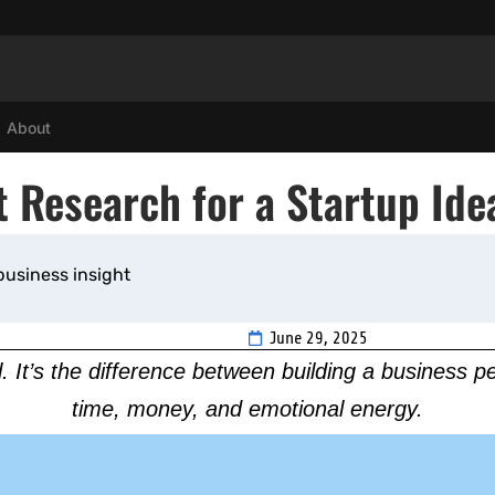
About
 Research for a Startup Ide
business insight
June 29, 2025
l. It’s the difference between building a business 
time, money, and emotional energy.