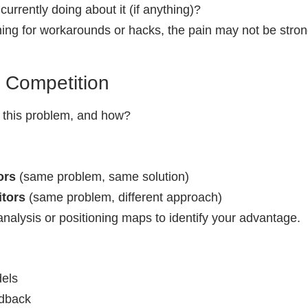
urrently doing about it (if anything)?
hing for workarounds or hacks, the pain may not be stron
e Competition
 this problem, and how?
ors
(same problem, same solution)
itors
(same problem, different approach)
nalysis or positioning maps to identify your advantage.
dels
dback