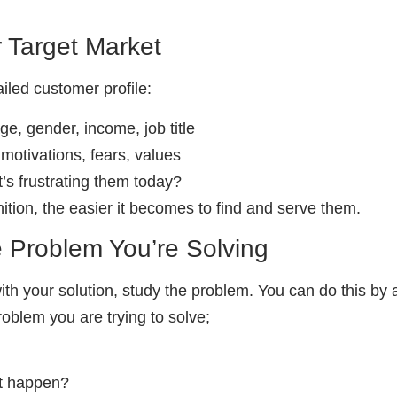
r Target Market
ailed customer profile:
e, gender, income, job title
motivations, fears, values
’s frustrating them today?
ition, the easier it becomes to find and serve them.
e Problem You’re Solving
 with your solution, study the problem. You can do this by 
oblem you are trying to solve;
it happen?