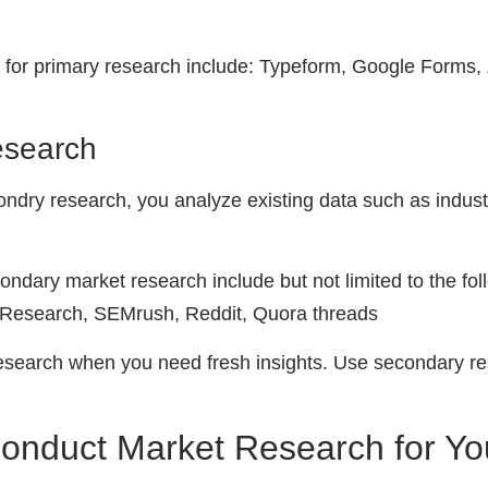
 for primary research include: Typeform, Google Forms,
esearch
ndry research, you analyze existing data such as industr
condary market research include but not limited to the fo
w Research, SEMrush, Reddit, Quora threads
research when you need fresh insights. Use secondary r
Conduct Market Research for Yo