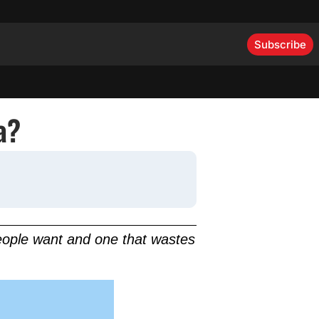
Subscribe
a?
people want and one that wastes