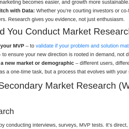
 marketing becomes easier, and growth more sustainable
tch with Data:
Whether you’re courting investors or co-
rs. Research gives you evidence, not just enthusiasm.
d You Conduct Market Resear
g your MVP
– to
validate if your problem and solution ma
 to ensure your new direction is rooted in demand, not 
g a new market or demographic
– different users, diffe
as a one-time task, but a process that evolves with your 
 Secondary Market Research (W
arch
 by conducting interviews, surveys, MVP tests. It’s direct,