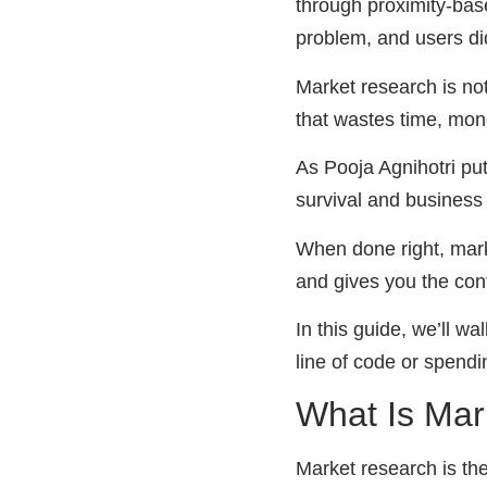
through proximity-base
problem, and users did
Market research is not
that wastes time, mon
As Pooja Agnihotri put
survival and business
When done right, mark
and gives you the conf
In this guide, we’ll w
line of code or spend
What Is Mar
Market research is the