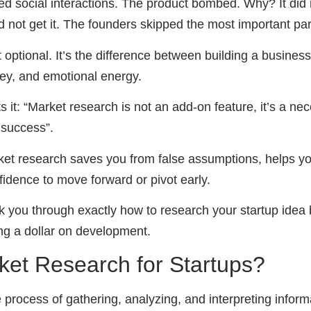
d social interactions. The product bombed. Why? It did n
 not get it. The founders skipped the most important par
 optional. It’s the difference between building a busine
ey, and emotional energy.
s it: “Market research is not an add-on feature, it’s a nec
 success”.
et research saves you from false assumptions, helps yo
idence to move forward or pivot early.
alk you through exactly how to research your startup idea 
ing a dollar on development.
ket Research for Startups?
 process of gathering, analyzing, and interpreting infor