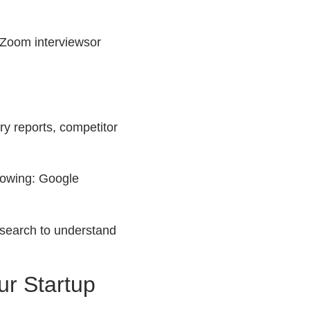
 Zoom interviewsor
y reports, competitor
llowing: Google
esearch to understand
ur Startup