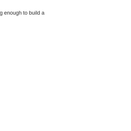
g enough to build a