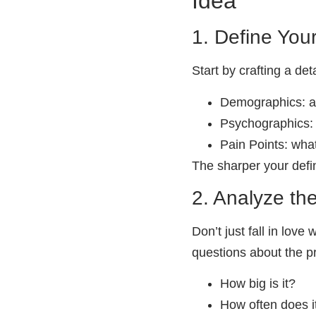
Idea
1. Define You
Start by crafting a det
Demographics: ag
Psychographics: 
Pain Points: what
The sharper your defin
2. Analyze th
Don’t just fall in love
questions about the pr
How big is it?
How often does 