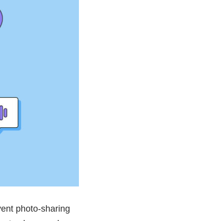
vent photo-sharing