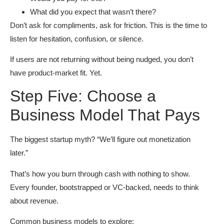
What did you expect that wasn’t there?
Don’t ask for compliments, ask for friction. This is the time to
listen for hesitation, confusion, or silence.
If users are not returning without being nudged, you don’t
have product-market fit. Yet.
Step Five: Choose a
Business Model That Pays
The biggest startup myth? “We’ll figure out monetization
later.”
That’s how you burn through cash with nothing to show.
Every founder, bootstrapped or VC-backed, needs to think
about revenue.
Common business models to explore: