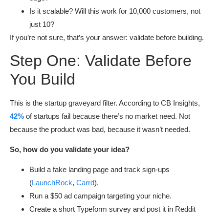
Is it scalable? Will this work for 10,000 customers, not
just 10?
If you’re not sure, that’s your answer: validate before building.
Step One: Validate Before
You Build
This is the startup graveyard filter. According to CB Insights,
42%
of startups fail because there’s no market need. Not
because the product was bad, because it wasn’t needed.
So, how do you validate your idea?
Build a fake landing page and track sign-ups
(
LaunchRock
,
Carrd
).
Run a $50 ad campaign targeting your niche.
Create a short Typeform survey and post it in Reddit