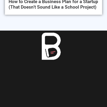
How to Create a Business Plan for a Startup
(That Doesn’t Sound Like a School Project)