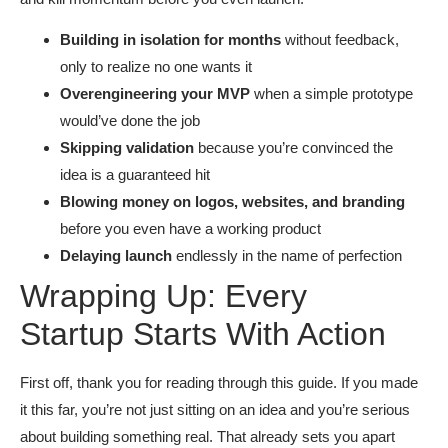
Building in isolation for months
without feedback,
only to realize no one wants it
Overengineering your MVP
when a simple prototype
would’ve done the job
Skipping validation
because you’re convinced the
idea is a guaranteed hit
Blowing money on logos, websites, and branding
before you even have a working product
Delaying launch
endlessly in the name of perfection
Wrapping Up: Every
Startup Starts With Action
First off, thank you for reading through this guide. If you made
it this far, you’re not just sitting on an idea and you’re serious
about building something real. That already sets you apart