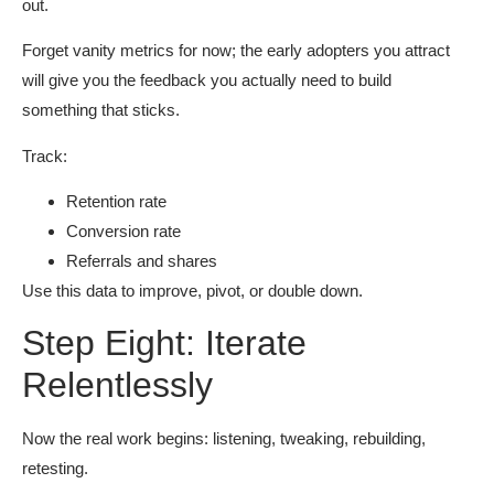
out.
Forget vanity metrics for now; the early adopters you attract
will give you the feedback you actually need to build
something that sticks.
Track:
Retention rate
Conversion rate
Referrals and shares
Use this data to improve, pivot, or double down.
Step Eight: Iterate
Relentlessly
Now the real work begins: listening, tweaking, rebuilding,
retesting.