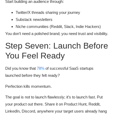
Start building an audience through:
Twitter/X threads sharing your journey
Substack newsletters
Niche communities (Reddit, Slack, Indie Hackers)
You don’t need a polished brand; you need trust and visibility.
Step Seven: Launch Before
You Feel Ready
Did you know that
78%
of successful SaaS startups
launched before they felt ready
?
Perfection kills momentum.
The goal is not to launch flawlessly; it’s to launch fast. Put
your product out there. Share it on Product Hunt, Reddit,
LinkedIn, Discord, anywhere your target users already hang