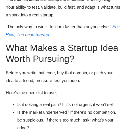
Your ability to test, validate, build fast, and adapt is what turns
a spark into a real startup.
“The only way to win is to learn faster than anyone else.”
Eric
Ries, The Lean Startup
What Makes a Startup Idea
Worth Pursuing?
Before you write that code, buy that domain, or pitch your
idea to a friend, pressure-test your idea.
Here’s the checklist to use;
Is it solving a real pain? If it’s not urgent, it won’t sell.
Is the market underserved? If there’s no competition,
be suspicious. If there’s too much, ask: what’s your
edge?