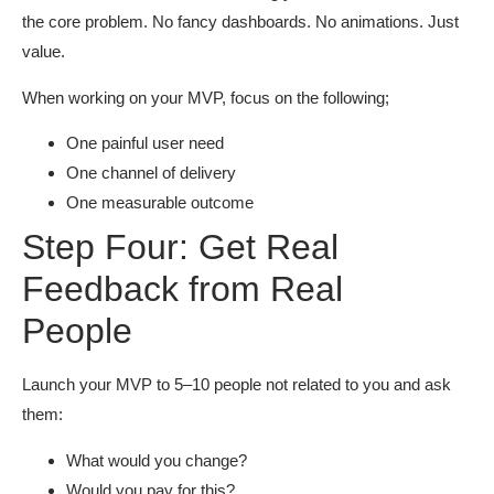
the core problem. No fancy dashboards. No animations. Just
value.
When working on your MVP, focus on the following;
One painful user need
One channel of delivery
One measurable outcome
Step Four: Get Real
Feedback from Real
People
Launch your MVP to 5–10 people not related to you and ask
them:
What would you change?
Would you pay for this?