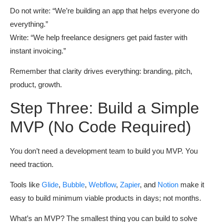
Do not write: “We’re building an app that helps everyone do
everything.”
Write: “We help freelance designers get paid faster with
instant invoicing.”
Remember that clarity drives everything: branding, pitch,
product, growth.
Step Three: Build a Simple
MVP (No Code Required)
You don’t need a development team to build you MVP. You
need traction.
Tools like
Glide
,
Bubble
,
Webflow
,
Zapier
, and
Notion
make it
easy to build minimum viable products in days; not months.
What’s an MVP? The smallest thing you can build to solve