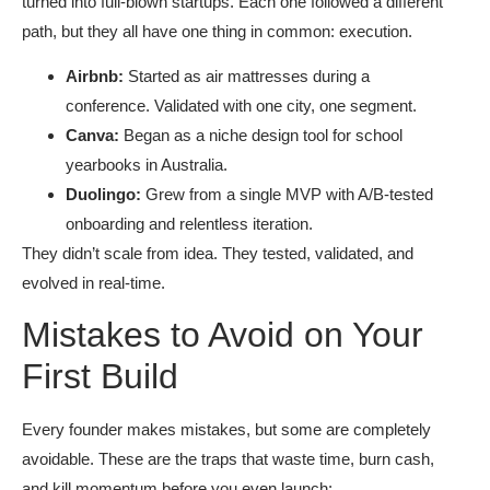
turned into full-blown startups. Each one followed a different
path, but they all have one thing in common: execution.
Airbnb:
Started as air mattresses during a
conference. Validated with one city, one segment.
Canva:
Began as a niche design tool for school
yearbooks in Australia.
Duolingo:
Grew from a single MVP with A/B-tested
onboarding and relentless iteration.
They didn’t scale from idea. They tested, validated, and
evolved in real-time.
Mistakes to Avoid on Your
First Build
Every founder makes mistakes, but some are completely
avoidable. These are the traps that waste time, burn cash,
and kill momentum before you even launch: