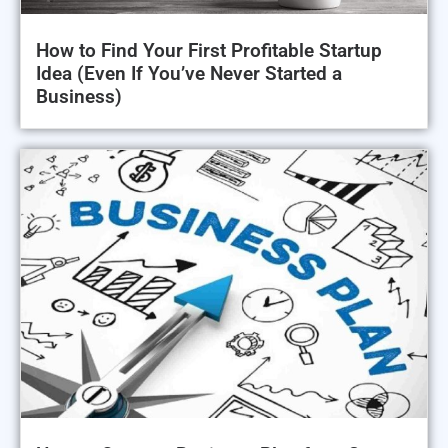
How to Find Your First Profitable Startup
Idea (Even If You’ve Never Started a
Business)