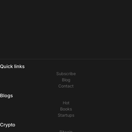
Quick links
Subscribe
Blog
Contact
Blogs
Hot
Books
Startups
Crypto
Bitcoin