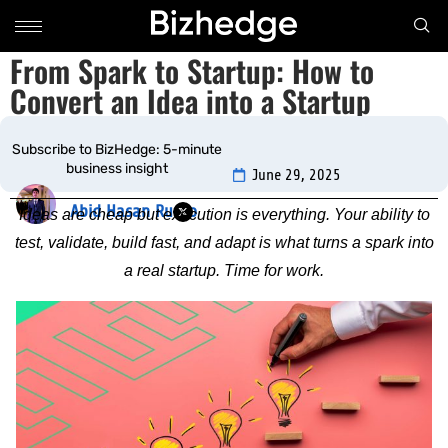
From Spark to Startup: How to
Convert an Idea into a Startup
Subscribe to BizHedge: 5-minute
June 29, 2025
business insight
Abid Hasan Rudro
Ideas are cheap but execution is everything. Your ability to
test, validate, build fast, and adapt is what turns a spark into
a real startup. Time for work.