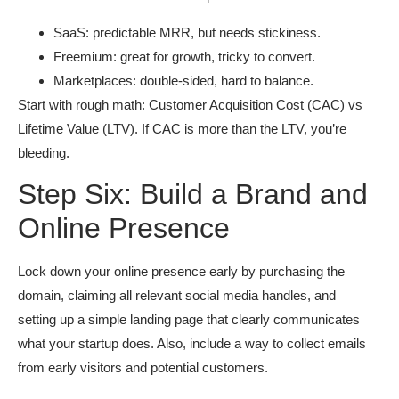
SaaS: predictable MRR, but needs stickiness.
Freemium: great for growth, tricky to convert.
Marketplaces: double-sided, hard to balance.
Start with rough math: Customer Acquisition Cost (CAC) vs
Lifetime Value (LTV). If CAC is more than the LTV, you’re
bleeding.
Step Six: Build a Brand and
Online Presence
Lock down your online presence early by purchasing the
domain, claiming all relevant social media handles, and
setting up a simple landing page that clearly communicates
what your startup does. Also, include a way to collect emails
from early visitors and potential customers.