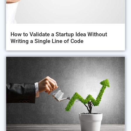
How to Validate a Startup Idea Without
Writing a Single Line of Code