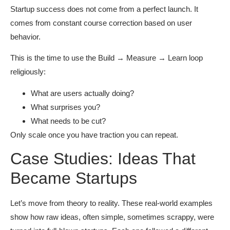
Startup success does not come from a perfect launch. It
comes from constant course correction based on user
behavior.
This is the time to use the Build → Measure → Learn loop
religiously:
What are users actually doing?
What surprises you?
What needs to be cut?
Only scale once you have traction you can repeat.
Case Studies: Ideas That
Became Startups
Let’s move from theory to reality. These real-world examples
show how raw ideas, often simple, sometimes scrappy, were