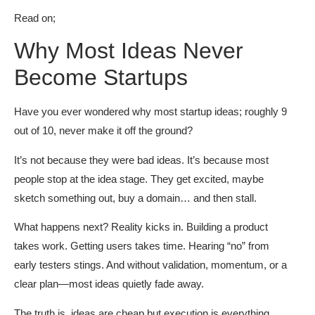
Read on;
Why Most Ideas Never
Become Startups
Have you ever wondered why most startup ideas; roughly 9
out of 10, never make it off the ground?
It’s not because they were bad ideas. It’s because most
people stop at the idea stage. They get excited, maybe
sketch something out, buy a domain… and then stall.
What happens next? Reality kicks in. Building a product
takes work. Getting users takes time. Hearing “no” from
early testers stings. And without validation, momentum, or a
clear plan—most ideas quietly fade away.
The truth is, ideas are cheap but execution is everything.