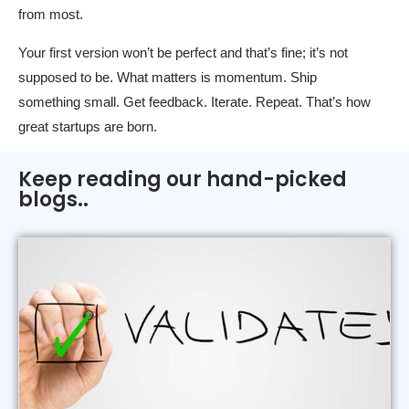
from most.
Your first version won’t be perfect and that’s fine; it’s not
supposed to be. What matters is momentum. Ship
something small. Get feedback. Iterate. Repeat. That’s how
great startups are born.
Keep reading our hand-picked
blogs..