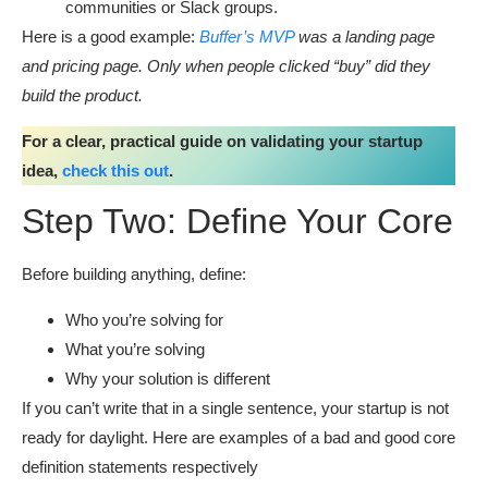
communities or Slack groups.
Here is a good example:
Buffer’s MVP
was a landing page
and pricing page. Only when people clicked “buy” did they
build the product.
For a clear, practical guide on validating your startup
idea,
check this out
.
Step Two: Define Your Core
Before building anything, define:
Who you’re solving for
What you’re solving
Why your solution is different
If you can’t write that in a single sentence, your startup is not
ready for daylight. Here are examples of a bad and good core
definition statements respectively