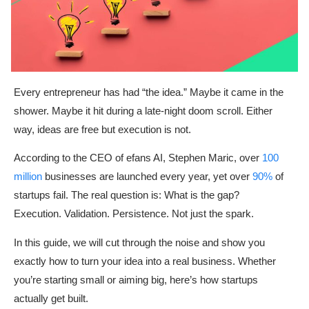
Every entrepreneur has had “the idea.” Maybe it came in the
shower. Maybe it hit during a late-night doom scroll. Either
way, ideas are free but execution is not.
According to the CEO of efans AI, Stephen Maric, over
100
million
businesses are launched every year, yet over
90%
of
startups fail. The real question is: What is the gap?
Execution. Validation. Persistence. Not just the spark.
In this guide, we will cut through the noise and show you
exactly how to turn your idea into a real business. Whether
you’re starting small or aiming big, here’s how startups
actually get built.